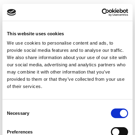
This website uses cookies
We use cookies to personalise content and ads, to
provide social media features and to analyse our traffic.
We also share information about your use of our site with
our social media, advertising and analytics partners who
may combine it with other information that you’ve
provided to them or that they’ve collected from your use
of their services.
Consent
Necessary
Selection
Preferences