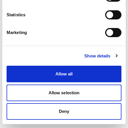
Statistics
Lädt…
Marketing
Show details
Allow all
Allow selection
Deny