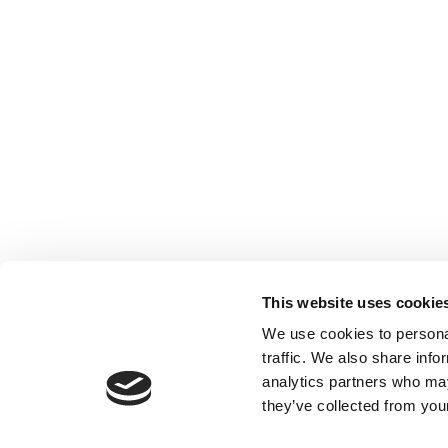
This website uses cookie
We use cookies to personal
traffic. We also share info
analytics partners who may
they’ve collected from your