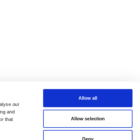
Allow all
alyse our
ing and
Allow selection
r that
Deny