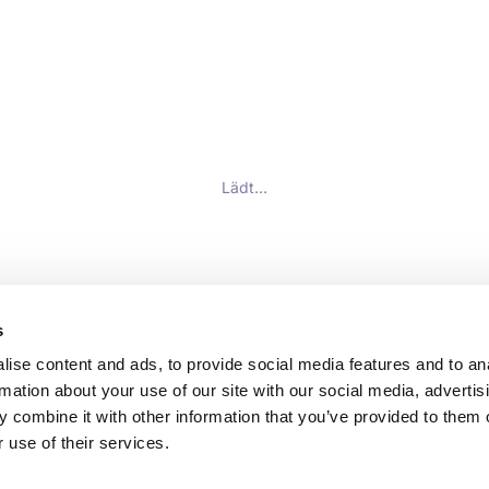
Lädt…
s
ise content and ads, to provide social media features and to an
rmation about your use of our site with our social media, advertis
 combine it with other information that you’ve provided to them o
 use of their services.