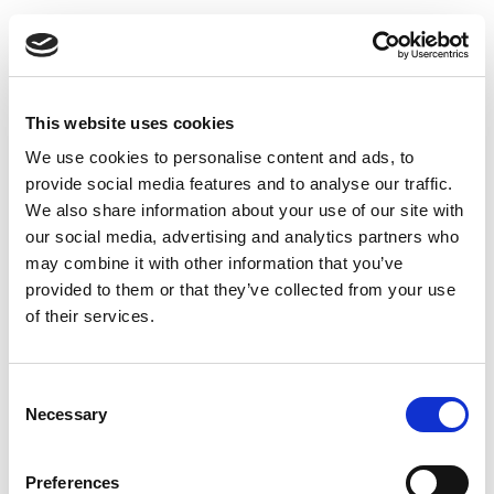
This website uses cookies
We use cookies to personalise content and ads, to
provide social media features and to analyse our traffic.
We also share information about your use of our site with
our social media, advertising and analytics partners who
may combine it with other information that you’ve
provided to them or that they’ve collected from your use
of their services.
Consent
Necessary
Selection
Preferences