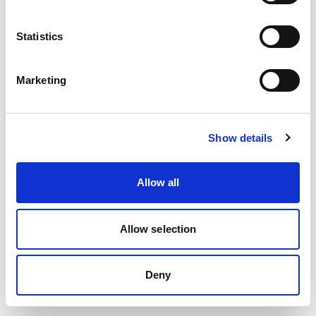
Statistics
Lädt…
Marketing
Show details
Allow all
Allow selection
Deny